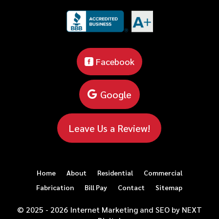
Facebook
Google
Leave Us a Review!
Home
About
Residential
Commercial
Fabrication
Bill Pay
Contact
Sitemap
© 2025 - 2026 Internet Marketing and SEO by
NEXT