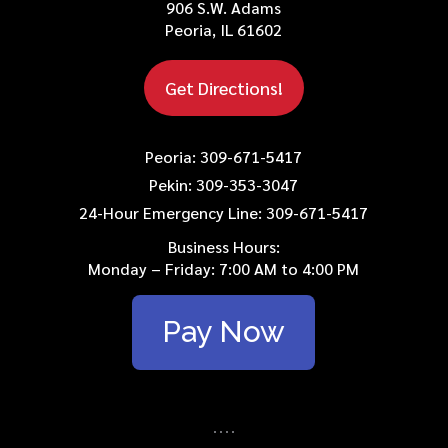
906 S.W. Adams
Peoria, IL 61602
Get Directions!
Peoria: 309-671-5417
Pekin: 309-353-3047
24-Hour Emergency Line: 309-671-5417
Business Hours:
Monday – Friday: 7:00 AM to 4:00 PM
Pay Now