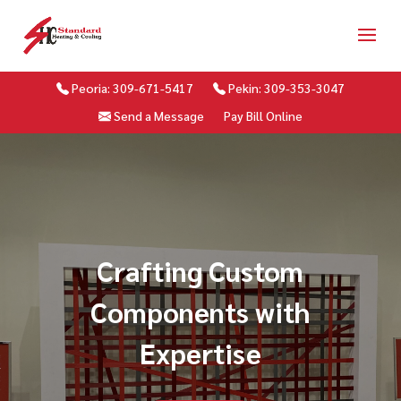
Peoria: 309-671-5417
Pekin: 309-353-3047
Send a Message
Pay Bill Online
Crafting Custom
Components with
Expertise