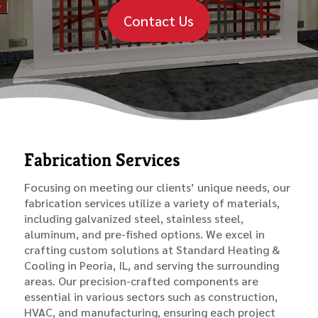
Contact Us
Fabrication Services
Focusing on meeting our clients’ unique needs, our
fabrication services utilize a variety of materials,
including galvanized steel, stainless steel,
aluminum, and pre-fished options. We excel in
crafting custom solutions at Standard Heating &
Cooling in Peoria, IL, and serving the surrounding
areas. Our precision-crafted components are
essential in various sectors such as construction,
HVAC, and manufacturing, ensuring each project