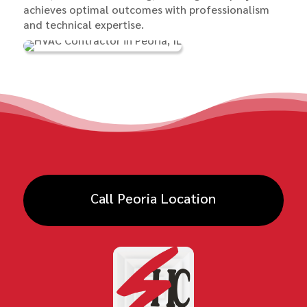
achieves optimal outcomes with professionalism
and technical expertise.
Call Peoria Location