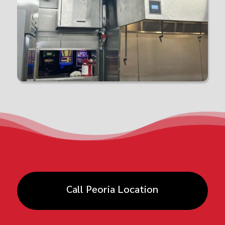
Call Peoria Location