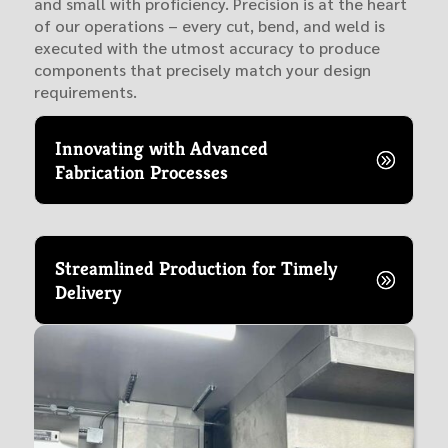
and small with proficiency. Precision is at the heart
of our operations – every cut, bend, and weld is
executed with the utmost accuracy to produce
components that precisely match your design
requirements.
Innovating with Advanced
Fabrication Processes
Streamlined Production for Timely
Delivery