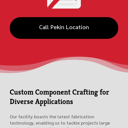
Call Pekin Location
Custom Component Crafting for
Diverse Applications
Our facility boasts the latest fabrication
technology, enabling us to tackle projects large