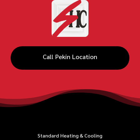
Call Pekin Location
Standard Heating & Cooling